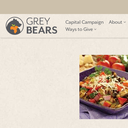
Skip
Capital Campaign
About
to
Ways to Give
content