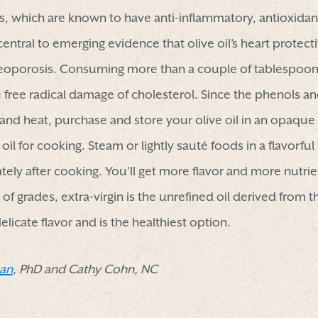
, which are known to have anti-inflammatory, antioxidan
entral to emerging evidence that olive oil’s heart protect
eoporosis. Consuming more than a couple of tablespoons
free radical damage of cholesterol. Since the phenols and 
and heat, purchase and store your olive oil in an opaque 
 oil for cooking. Steam or lightly sauté foods in a flavorfu
tely after cooking. You’ll get more flavor and more nutrie
of grades, extra-virgin is the unrefined oil derived from th
elicate flavor and is the healthiest option.
an
, PhD and Cathy Cohn, NC