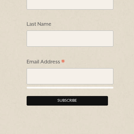
Last Name
*
Email Address