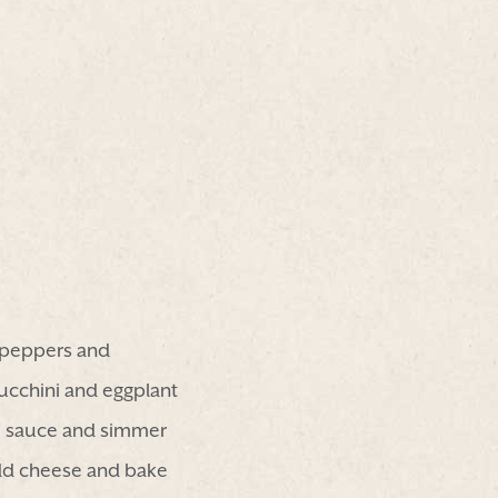
n peppers and
ucchini and eggplant
l, sauce and simmer
add cheese and bake