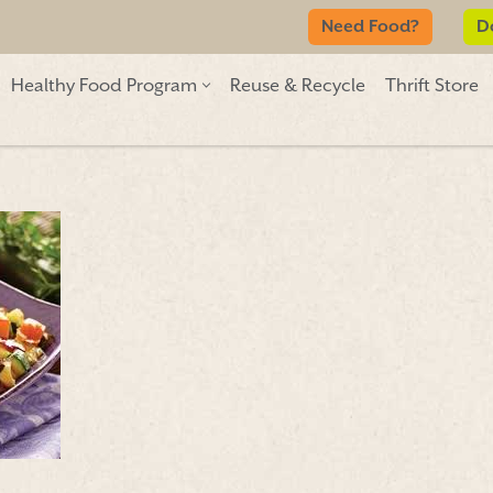
Need Food?
D
Healthy Food Program
Reuse & Recycle
Thrift Store
Need Food?