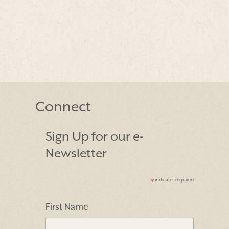
Connect
Sign Up for our e-
Newsletter
indicates required
*
First Name