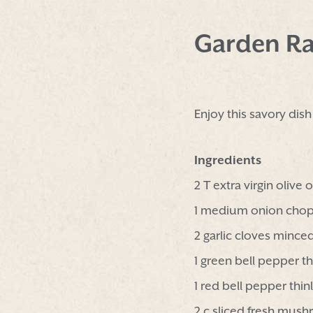
Garden Ra
Enjoy this savory dis
Ingredients
2 T extra virgin olive o
1 medium onion cho
2 garlic cloves mince
1 green bell pepper th
1 red bell pepper thinl
2 c sliced fresh mus