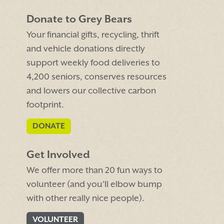
Donate to Grey Bears
Your financial gifts, recycling, thrift
and vehicle donations directly
support weekly food deliveries to
4,200 seniors, conserves resources
and lowers our collective carbon
footprint.
DONATE
Get Involved
We offer more than 20 fun ways to
volunteer (and you'll elbow bump
with other really nice people).
VOLUNTEER