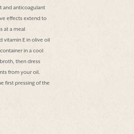
t and anticoagulant
ive effects extend to
 at a meal
vitamin E in olive oil
container in a cool
l broth, then dress
nts from your oil.
e first pressing of the