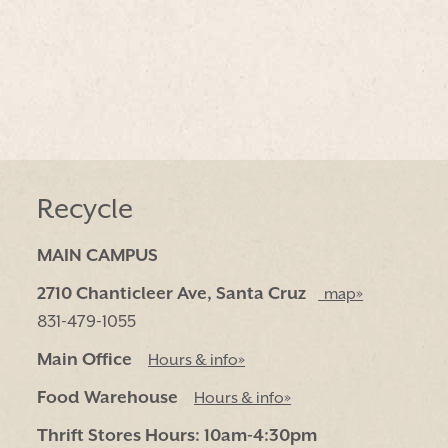
Recycle
MAIN CAMPUS
2710 Chanticleer Ave, Santa Cruz
map»
831-479-1055
Main Office
Hours & info»
Food Warehouse
Hours & info»
Thrift Stores Hours: 10am-4:30pm