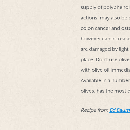
supply of polyphenols
actions, may also be c
colon cancer and ost
however can increase 
are damaged by light 
place. Don’t use olive
with olive oil immedia
Available in a number 
olives, has the most d
Recipe from
Ed Baum