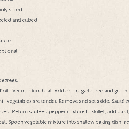
nly sliced
eeled and cubed
sauce
optional
degrees.
 2 T oil over medium heat. Add onion, garlic, red and gree
il vegetables are tender. Remove and set aside. Sauté z
eded. Return sautéed pepper mixture to skillet, add basi
eat. Spoon vegetable mixture into shallow baking dish, 