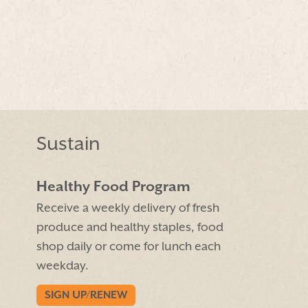
Sustain
Healthy Food Program
Receive a weekly delivery of fresh
produce and healthy staples, food
shop daily or come for lunch each
weekday.
SIGN UP/RENEW