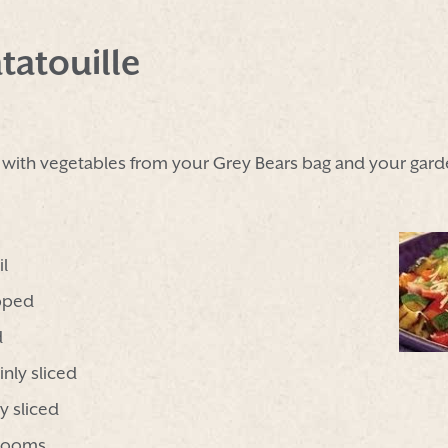
tatouille
h with vegetables from your Grey Bears bag and your gard
il
pped
d
inly sliced
y sliced
hrooms