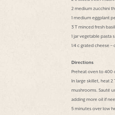
2 medium zucchini thi
1 medium eggplant p
3 T minced fresh basil
1 jar vegetable pasta 
1/4 c grated cheese – 
Directions
Preheat oven to 400 
In large skillet, heat
mushrooms. Sauté unt
adding more oil if ne
5 minutes over low h