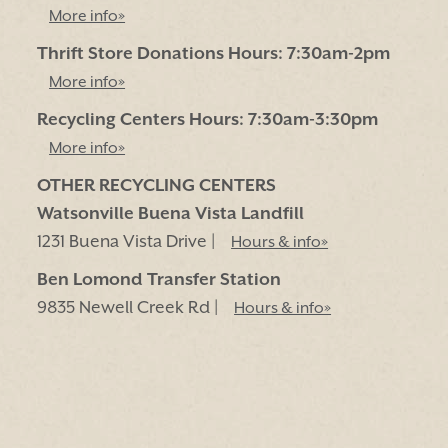
More info»
Thrift Store Donations Hours: 7:30am-2pm
More info»
Recycling Centers Hours: 7:30am-3:30pm
More info»
OTHER RECYCLING CENTERS
Watsonville Buena Vista Landfill
1231 Buena Vista Drive |
Hours & info»
Ben Lomond Transfer Station
9835 Newell Creek Rd |
Hours & info»