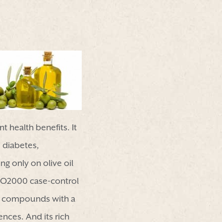
t health benefits. It
, diabetes,
ng only on olive oil
DIO2000 case-control
lic compounds with a
ences. And its rich