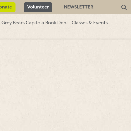
onate
Volunteer
NEWSLETTER
Grey Bears Capitola Book Den
Classes & Events
Donate
Volunteer
NEWSLETTER