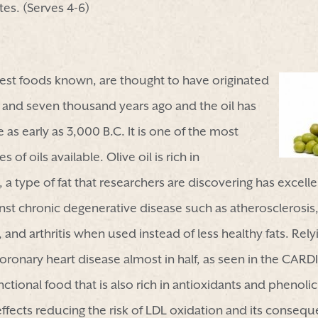
es. (Serves 4-6)
dest foods known, are thought to have originated
 and seven thousand years ago and the oil has
s early as 3,000 B.C. It is one of the most
of oils available. Olive oil is rich in
 type of fat that researchers are discovering has excellen
inst chronic degenerative disease such as atherosclerosis
and arthritis when used instead of less healthy fats. Relyi
coronary heart disease almost in half, as seen in the CAR
functional food that is also rich in antioxidants and pheno
effects reducing the risk of LDL oxidation and its consequ