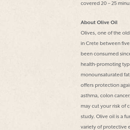
covered 20 – 25 minut
About Olive Oil
Olives, one of the ol
in Crete between five
been consumed since a
health-promoting types 
monounsaturated fat, a
offers protection aga
asthma, colon cancer, 
may cut your risk of 
study. Olive oil is a 
variety of protective 