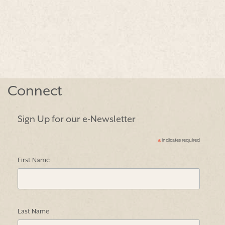
Connect
Sign Up for our e-Newsletter
indicates required
*
First Name
Last Name