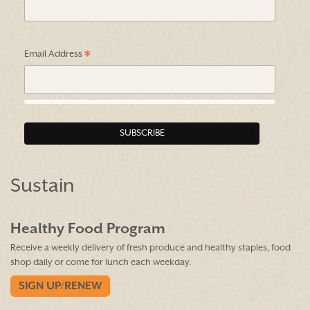
*
Email Address
Sustain
Healthy Food Program
Receive a weekly delivery of fresh produce and healthy staples, food
shop daily or come for lunch each weekday.
SIGN UP/RENEW