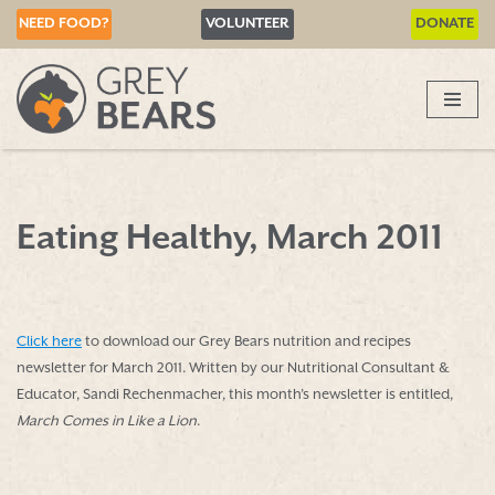
NEED FOOD?
VOLUNTEER
DONATE
Skip
to
content
Eating Healthy, March 2011
Click here
to download our Grey Bears nutrition and recipes
newsletter for March 2011. Written by our Nutritional Consultant &
Educator, Sandi Rechenmacher, this month’s newsletter is entitled,
March Comes in Like a Lion
.