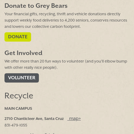
Donate to Grey Bears
Your financial gifts, recycling, thrift and vehicle donations directly
support weekly food deliveries to 4,200 seniors, conserves resources
and lowers our collective carbon footprint.
DONATE
Get Involved
We offer more than 20 fun ways to volunteer (and you'll elbow bump
with other really nice people).
VOLUNTEER
Recycle
MAIN CAMPUS
map»
2710 Chanticleer Ave, Santa Cruz
831-479-1055