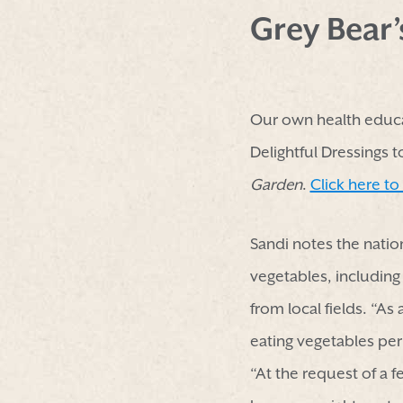
Grey Bear
Our own health educa
Delightful Dressings 
Garden
.
Click here to
Sandi notes the natio
vegetables, including
from local fields. “As
eating vegetables pe
“At the request of a 