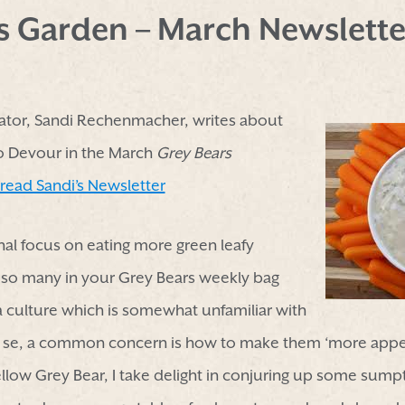
’s Garden – March Newslette
tor, Sandi Rechenmacher, writes about
to Devour in the March
Grey Bears
 read Sandi’s Newsletter
nal focus on eating more green leafy
 so many in your Grey Bears weekly bag
 a culture which is somewhat unfamiliar with
r se, a common concern is how to make them ‘more appeal
fellow Grey Bear, I take delight in conjuring up some sump