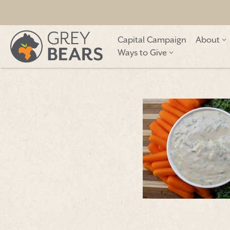
Skip
Capital Campaign
About
to
Ways to Give
content