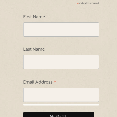
indicates required
*
First Name
Last Name
*
Email Address