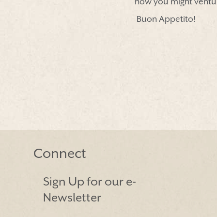
how you might ventur
Buon Appetito!
Connect
Sign Up for our e-
Newsletter