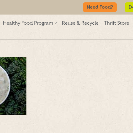
Need Food?
D
Healthy Food Program
Reuse & Recycle
Thrift Store
Need Food?