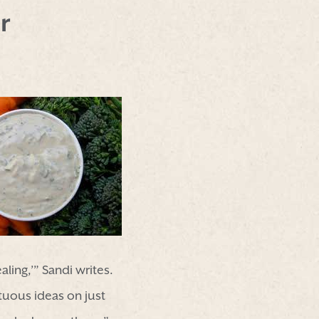
r
ing,’” Sandi writes.
tuous ideas on just