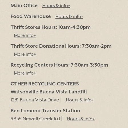
Main Office
Hours & info»
Food Warehouse
Hours & info»
Thrift Stores Hours: 10am-4:30pm
More info»
Thrift Store Donations Hours: 7:30am-2pm
More info»
Recycling Centers Hours: 7:30am-3:30pm
More info»
OTHER RECYCLING CENTERS
Watsonville Buena Vista Landfill
1231 Buena Vista Drive |
Hours & info»
Ben Lomond Transfer Station
9835 Newell Creek Rd |
Hours & info»