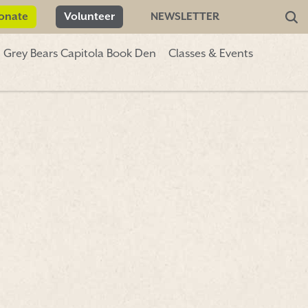
onate
Volunteer
NEWSLETTER
Grey Bears Capitola Book Den
Classes & Events
Donate
Volunteer
NEWSLETTER