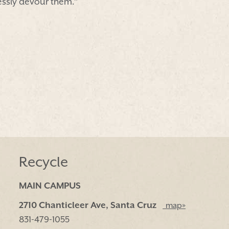
essly devour them.”
Recycle
MAIN CAMPUS
2710 Chanticleer Ave, Santa Cruz
map»
831-479-1055