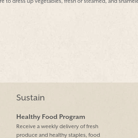
e to dress up vegetables, fresh or steamed, and shamel
Sustain
Healthy Food Program
Receive a weekly delivery of fresh
produce and healthy staples, food