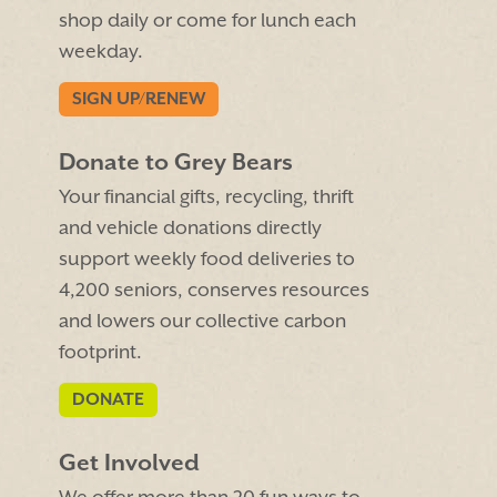
shop daily or come for lunch each
weekday.
SIGN UP/RENEW
Donate to Grey Bears
Your financial gifts, recycling, thrift
and vehicle donations directly
support weekly food deliveries to
4,200 seniors, conserves resources
and lowers our collective carbon
footprint.
DONATE
Get Involved